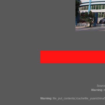
Sour
Warning
: 
Warning
: file_put_contents(./cachefile_yuan/china