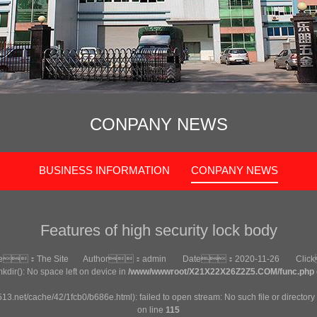
CONPANY NEWS
BUSINESS INFORMATION
CONPANY NEWS
Features of high security lock body
ce：
The Site
Author：
admin
Date：
2020-11-26
Cli
mkdir(): No space left on device in
/www/wwwroot/X21X22X26Z2Z5.COM/func.php
513.net/cache/42/1fcb0/b686e.html): failed to open stream: No such file or directory
on line
115