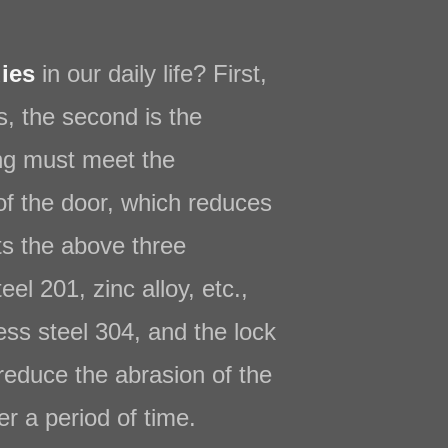
ies
in our daily life? First,
ts, the second is the
ing must meet the
of the door, which reduces
ts the above three
l 201, zinc alloy, etc.,
less steel 304, and the lock
reduce the abrasion of the
er a period of time.