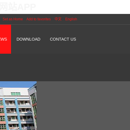
网站APP
Set as Home
Add to favorites
中文
English
EWS
DOWNLOAD
CONTACT US