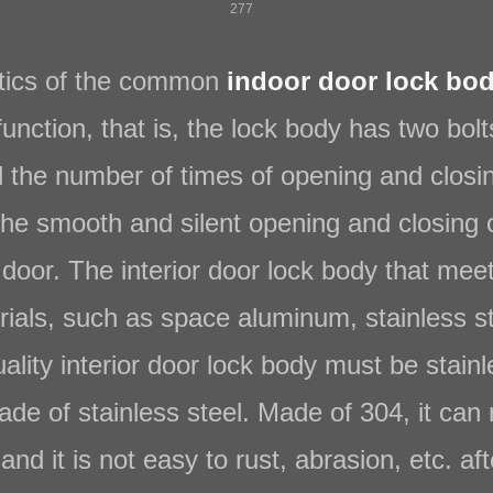
277
tics of the common
indoor door lock bod
function, that is, the lock body has two bol
nd the number of times of opening and clos
 the smooth and silent opening and closing 
door. The interior door lock body that mee
als, such as space aluminum, stainless stee
ality interior door lock body must be stain
de of stainless steel. Made of 304, it can 
nd it is not easy to rust, abrasion, etc. aft