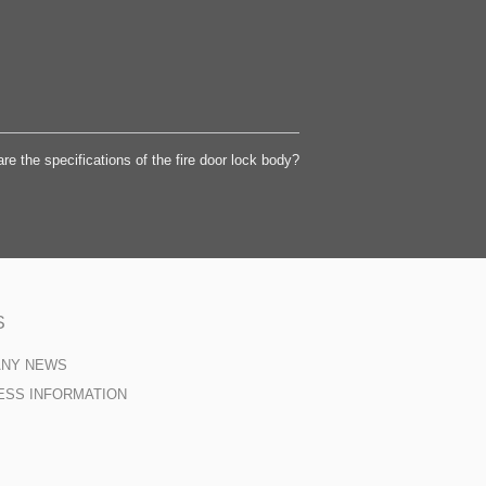
re the specifications of the fire door lock body?
S
ANY NEWS
ESS INFORMATION