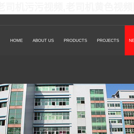
老司机污污视频,老司机黄色视频
HOME
ABOUT US
PRODUCTS
PROJECTS
N