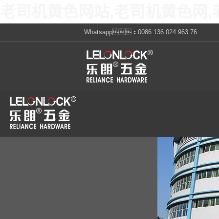
老司机黄色网站,老司机黄色网,
Whatsapp：0086 136 024 963 76