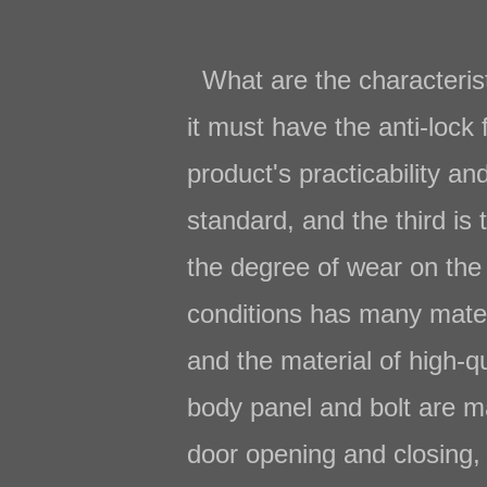
What are the characteris
it must have the anti-lock 
product's practicability a
standard, and the third is
the degree of wear on the 
conditions has many materi
and the material of high-qu
body panel and bolt are ma
door opening and closing, a