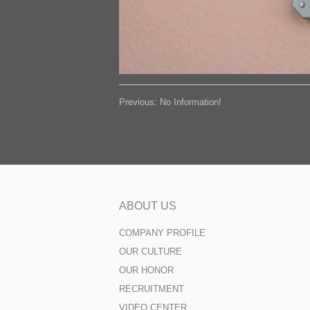
Previous: No Information!
ABOUT US
COMPANY PROFILE
OUR CULTURE
OUR HONOR
RECRUITMENT
VIDEO CENTER