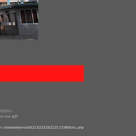
ck：
on line
127
 in
/www/wwwroot/X21X22X26Z2Z5.COM/func.php