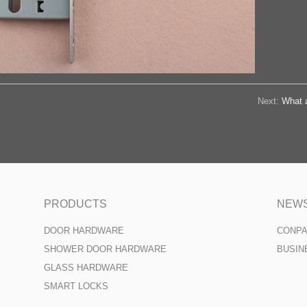
Next:
What a
PRODUCTS
NEW
DOOR HARDWARE
CONP
SHOWER DOOR HARDWARE
BUSIN
GLASS HARDWARE
SMART LOCKS