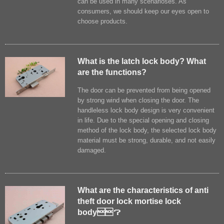
can be used in many scenarioses. As
consumers, we should keep our eyes open to
choose products.
What is the latch lock body? What
are the functions?
The door can be prevented from being opened
by strong wind when closing the door. The
handleless lock body design is very convenient
in life. Due to the special opening and closing
method of the lock body, the selected lock body
material must be strong, durable, and not easily
damaged.
What are the characteristics of anti
theft door lock mortise lock
body？