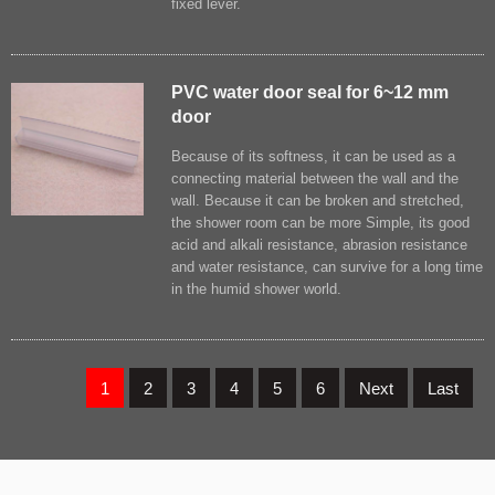
fixed lever.
PVC water door seal for 6~12 mm
door
Because of its softness, it can be used as a
connecting material between the wall and the
wall. Because it can be broken and stretched,
the shower room can be more Simple, its good
acid and alkali resistance, abrasion resistance
and water resistance, can survive for a long time
in the humid shower world.
1
2
3
4
5
6
Next
Last