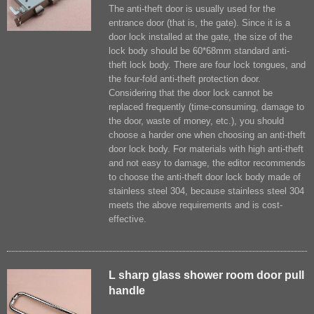
The anti-theft door is usually used for the
entrance door (that is, the gate). Since it is a
door lock installed at the gate, the size of the
lock body should be 60*68mm standard anti-
theft lock body. There are four lock tongues, and
the four-fold anti-theft protection door.
Considering that the door lock cannot be
replaced frequently (time-consuming, damage to
the door, waste of money, etc.), you should
choose a harder one when choosing an anti-theft
door lock body. For materials with high anti-theft
and not easy to damage, the editor recommends
to choose the anti-theft door lock body made of
stainless steel 304, because stainless steel 304
meets the above requirements and is cost-
effective.
L sharp glass shower room door pull
handle