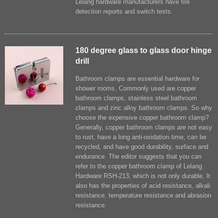
Lelang hardware manufacturers have fire
detection reports and switch tests.
180 degree glass to glass door hinge
drill
Bathroom clamps are essential hardware for
shower rooms. Commonly used are copper
bathroom clamps, stainless steel bathroom
clamps and zinc alloy bathroom clamps. So why
choose the expensive copper bathroom clamp?
Generally, copper bathroom clamps are not easy
to rust, have a long anti-oxidation time, can be
recycled, and have good durability, surface and
endurance. The editor suggests that you can
refer to the copper bathroom clamp of Lelang
Hardware RSH-213, which is not only durable, It
also has the properties of acid resistance, alkali
resistance, temperature resistance and abrasion
resistance.