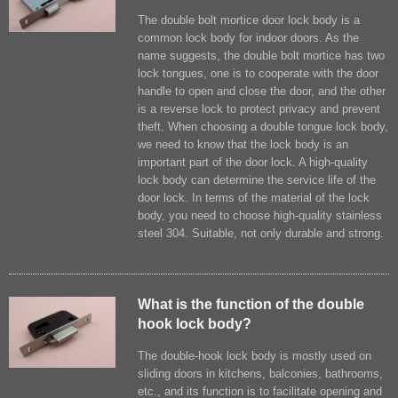
The double bolt mortice door lock body is a
common lock body for indoor doors. As the
name suggests, the double bolt mortice has two
lock tongues, one is to cooperate with the door
handle to open and close the door, and the other
is a reverse lock to protect privacy and prevent
theft. When choosing a double tongue lock body,
we need to know that the lock body is an
important part of the door lock. A high-quality
lock body can determine the service life of the
door lock. In ​terms of the material of the lock
body, you need to choose high-quality stainless
steel 304. Suitable, not only durable and strong.
What is the function of the double
hook lock body?
The double-hook lock body is mostly used on
sliding doors in kitchens, balconies, bathrooms,
etc., and its function is to facilitate opening and