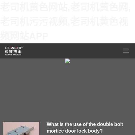
老司机黄色网站,老司机黄色网,
老司机污污视频,老司机黄色视
频网站APP
What is the use of the double bolt
mortice door lock body?