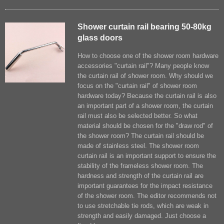
Shower curtain rail bearing 50-80kg
glass doors
How to choose one of the shower room hardware
accessories "curtain rail​"? Many people know
the curtain rail of shower room. Why should we
focus on the "curtain rail" of shower room
hardware today? Because the curtain rail is also
an important part of a shower room, the curtain
rail must also be selected better. So what
material should be chosen for the "draw rod" of
the shower room? The curtain rail should be
made of stainless steel. The shower room
curtain rail is an important support to ensure the
stability of the frameless shower room. The
hardness and strength of the curtain rail are
important guarantees for the impact resistance
of the shower room. The editor recommends not
to use stretchable tie rods, which are weak in
strength and easily damaged. Just choose a