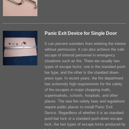
Panic Exit Device for Single Door
It can prevent outsiders from entering the interior
without permission. It can also achieve the safe
escape of internal personnel in emergency
situations such as fire. There are usually two
types of escape locks: one is the standard push-
bar type, and the other is the standard down-
press type. In recent years, the fire department
has extremely high requirements for the safety
of fire escapes in major shopping malls,
supermarkets, schools, hospitals, and other
places. The new fire safety laws and regulations
require public places to install Panic Exit
Device. Regardless of whether it is an standard
push-bar lock or a standard push-down escape
lock, the two types of escape locks produced by