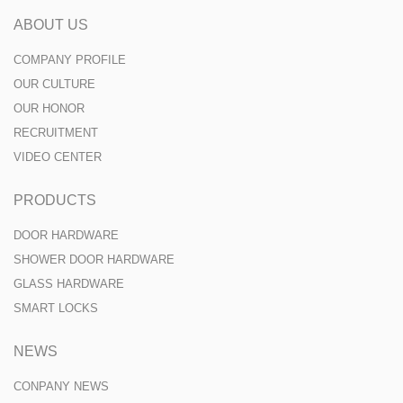
ABOUT US
COMPANY PROFILE
OUR CULTURE
OUR HONOR
RECRUITMENT
VIDEO CENTER
PRODUCTS
DOOR HARDWARE
SHOWER DOOR HARDWARE
GLASS HARDWARE
SMART LOCKS
NEWS
CONPANY NEWS