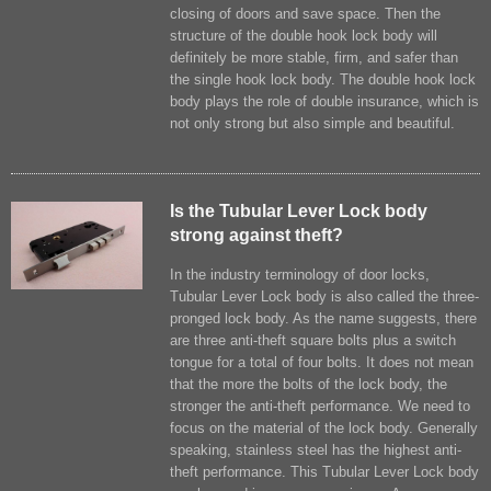
closing of doors and save space. Then the
structure of the double hook lock body will
definitely be more stable, firm, and safer than
the single hook lock body. The double hook lock
body plays the role of double insurance, which is
not only strong but also simple and beautiful.
Is the Tubular Lever Lock body
strong against theft?
In the industry terminology of door locks,
Tubular Lever Lock body is also called the three-
pronged lock body. As the name suggests, there
are three anti-theft square bolts plus a switch
tongue for a total of four bolts. It does not mean
that the more the bolts of the lock body, the
stronger the anti-theft performance. We need to
focus on the material of the lock body. Generally
speaking, stainless steel has the highest anti-
theft performance. This Tubular Lever Lock body