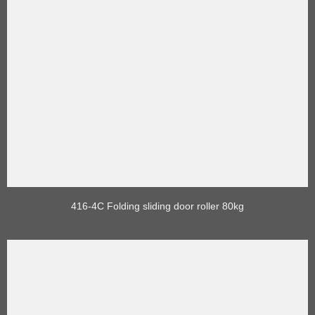
416-4C Folding sliding door roller 80kg