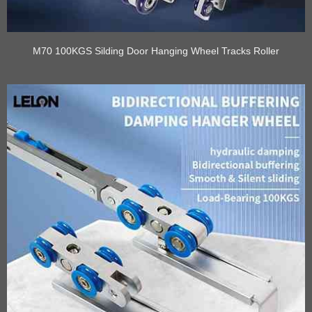
M70 100KGS Silding Door Hanging Wheel Tracks Roller