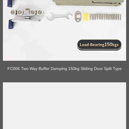
FC006 Two Way Buffer Damping 150kg Sliding Door Split Type
Roller