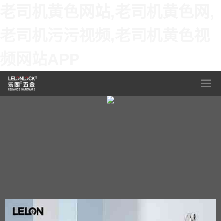
老司机黄色网站,老司机黄色网,
老司机污污视频,老司机黄色视
频网站APP