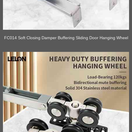
FC014 Soft Closing Damper Buffering Sliding Door Hanging Wheel
Rail Kits