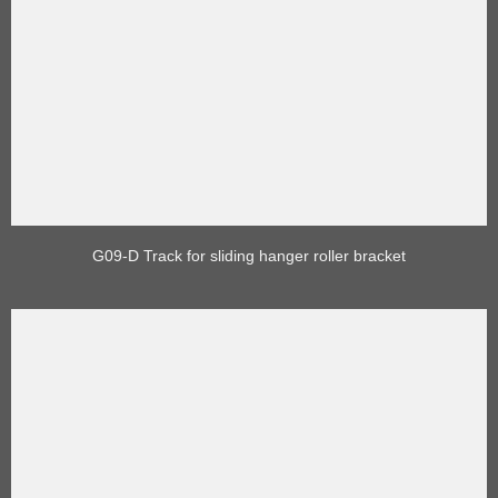
G09-D Track for sliding hanger roller bracket