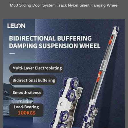
M60 Sliding Door System Track Nylon Silent Hanging Wheel