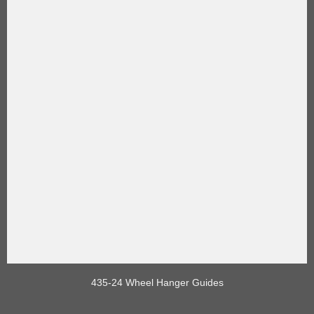
435-24 Wheel Hanger Guides