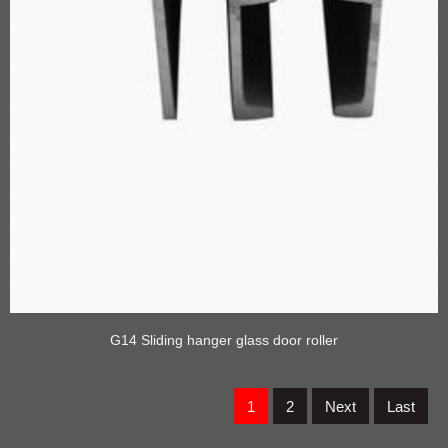
G14 Sliding hanger glass door roller
1
2
Next
Last