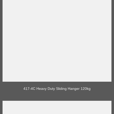
417-4C Heavy Duty Sliding Hanger 120kg