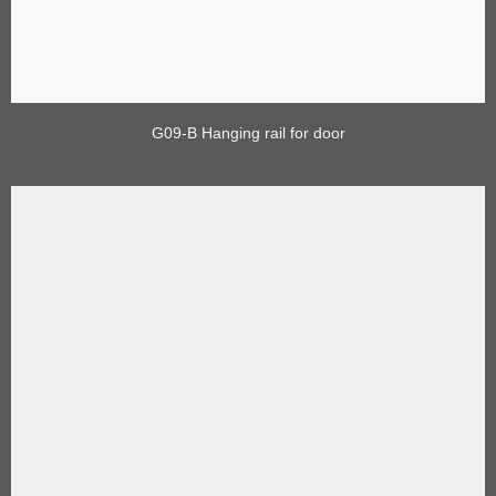
G09-B Hanging rail for door