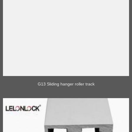
G13 Sliding hanger roller track