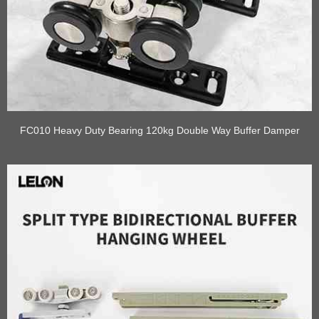
FC010 Heavy Duty Bearing 120kg Double Way Buffer Damper
Pulley Sliding Door Rollers