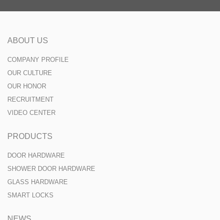
ABOUT US
COMPANY PROFILE
OUR CULTURE
OUR HONOR
RECRUITMENT
VIDEO CENTER
PRODUCTS
DOOR HARDWARE
SHOWER DOOR HARDWARE
GLASS HARDWARE
SMART LOCKS
NEWS