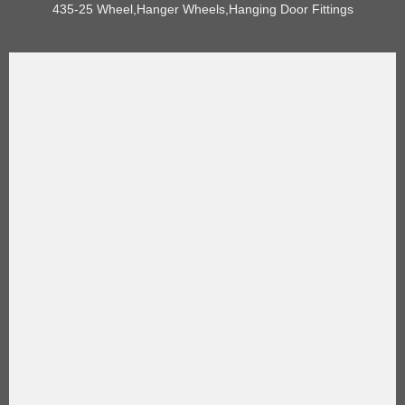
435-25 Wheel,Hanger Wheels,Hanging Door Fittings