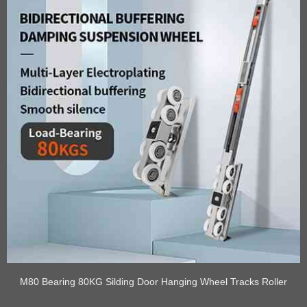
M80 Bearing 80KG Silding Door Hanging Wheel Tracks Roller