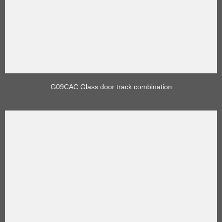
G09CAC Glass door track combination