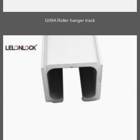
G09A Roller hanger track