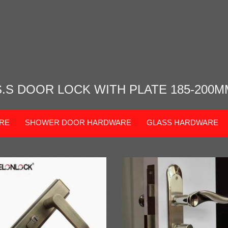
S.S DOOR LOCK WITH PLATE 185-200M
RE
SHOWER DOOR HARDWARE
GLASS HARDWARE