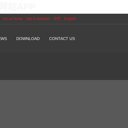
网站APP
Set as Home
Add to favorites
中文
English
EWS
DOWNLOAD
CONTACT US