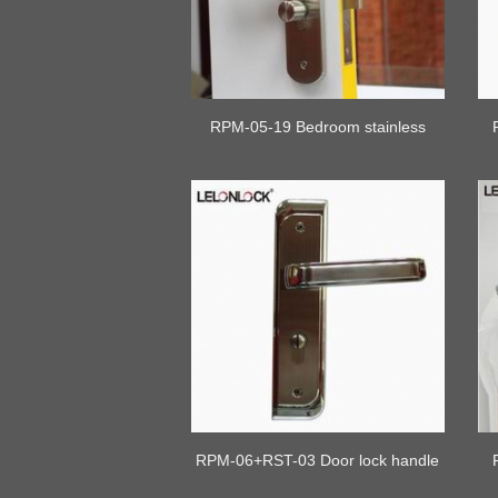
RPM-05-19 Bedroom stainless
steel door lock with plate
RPM-06+RST-03 Door lock handle
set