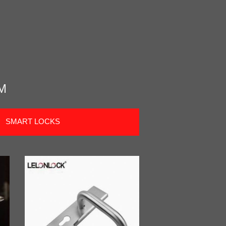
M
SMART LOCKS