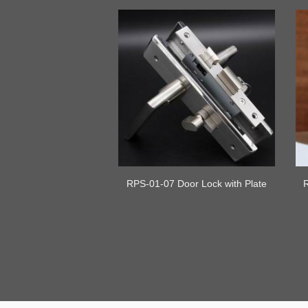
RPS-01-07 Door Lock with Plate