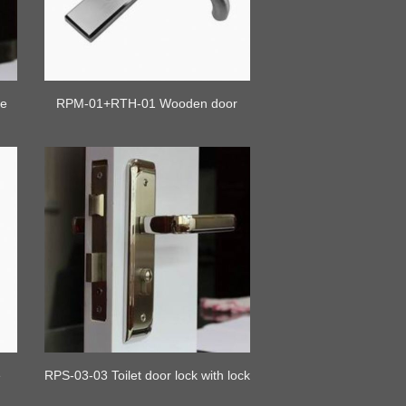
te
RPM-01+RTH-01 Wooden door
lock with handle
e
RPS-03-03 Toilet door lock with lock
cylinder