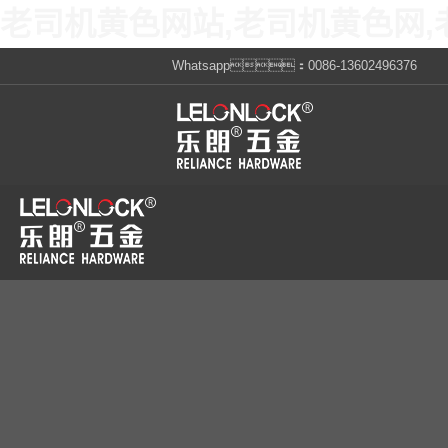
老司机黄色网站,老司机黄色网,
Whatsapp：0086-13602496376