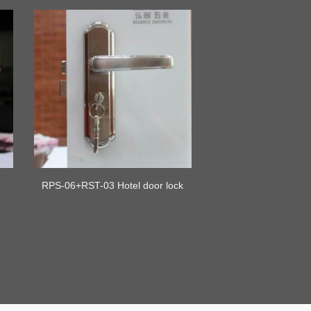
RPS-06+RST-03 Hotel door lock
backplate lever gate handle