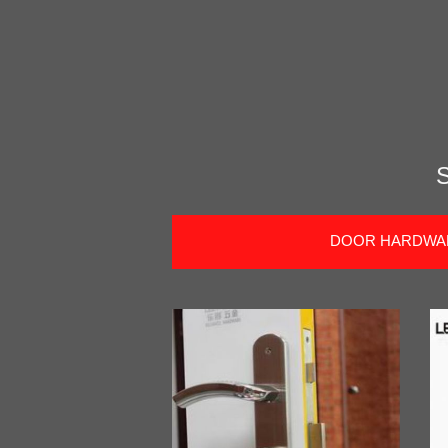
DOOR HARDWA