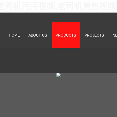
老司机污污视频,老司机黄色视频
HOME
ABOUT US
PRODUCTS
PROJECTS
N