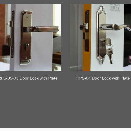
RPS-05-03 Door Lock with Plate
RPS-04 Door Lock with Plate