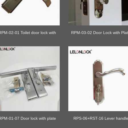
RPM-02-01 Toilet door lock with
RPM-03-02 Door Lock with Pla
lock cylinder
RPM-01-07 Door lock with plate
RPS-06+RST-16 Lever handl
safety lock with plate