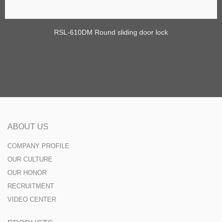
RSL-610DM Round sliding door lock
ABOUT US
COMPANY PROFILE
OUR CULTURE
OUR HONOR
RECRUITMENT
VIDEO CENTER