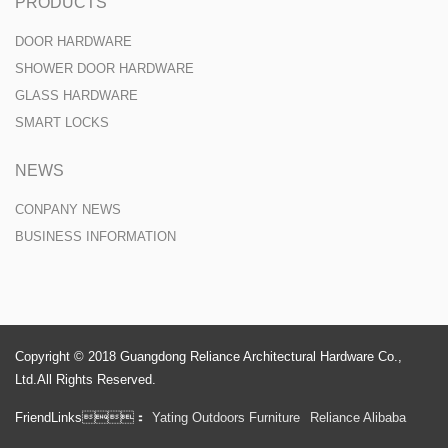
PRODUCTS
DOOR HARDWARE
SHOWER DOOR HARDWARE
GLASS HARDWARE
SMART LOCKS
NEWS
CONPANY NEWS
BUSINESS INFORMATION
Copyright © 2018 Guangdong Reliance Architectural Hardware Co.,
Ltd.All Rights Reserved.
FriendLinks：
Yating Outdoors Furniture
Reliance Alibaba