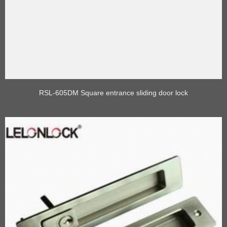
RSL-605DM Square entrance sliding door lock