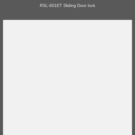
RSL-601ET Sliding Door lock