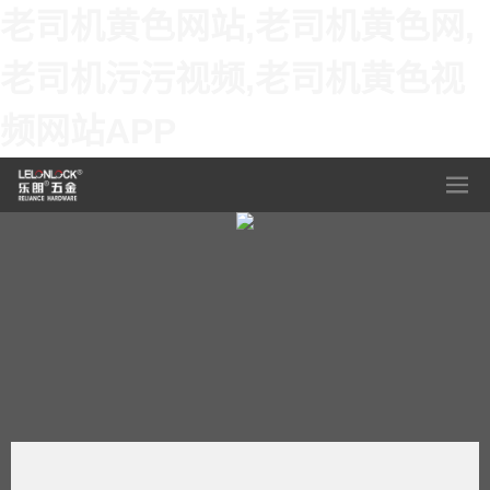
老司机黄色网站,老司机黄色网,
老司机污污视频,老司机黄色视
频网站APP