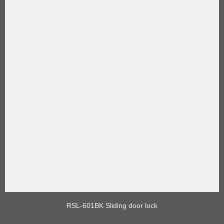
RSL-601BK Sliding door lock