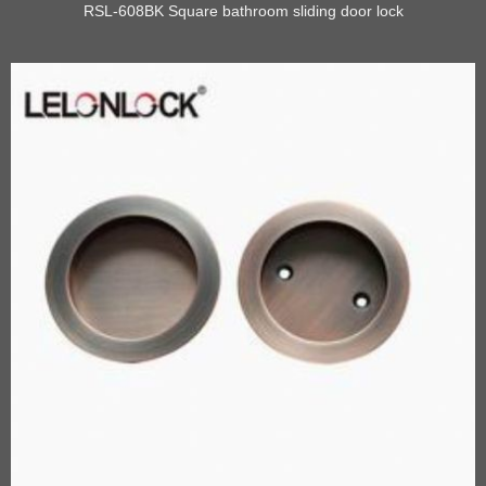
RSL-608BK Square bathroom sliding door lock