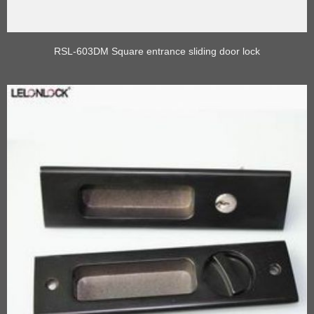
RSL-603DM Square entrance sliding door lock