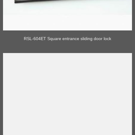
RSL-604ET Square entrance sliding door lock