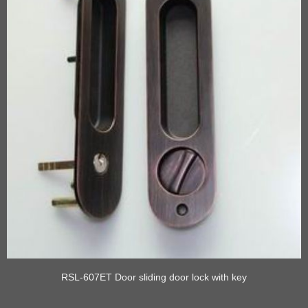
RSL-607ET Door sliding door lock with key