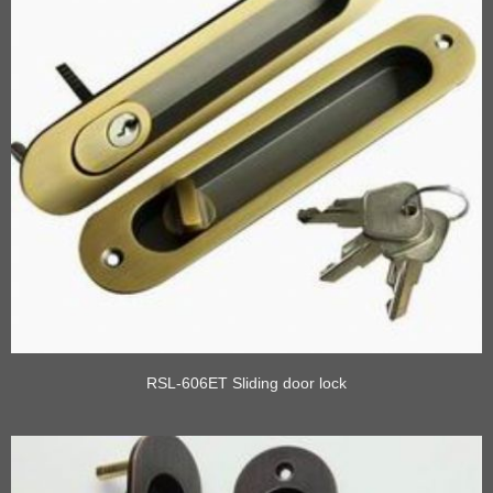
RSL-606ET Sliding door lock