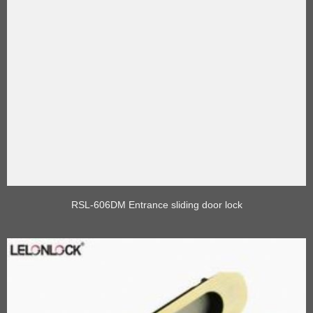
RSL-606DM Entrance sliding door lock