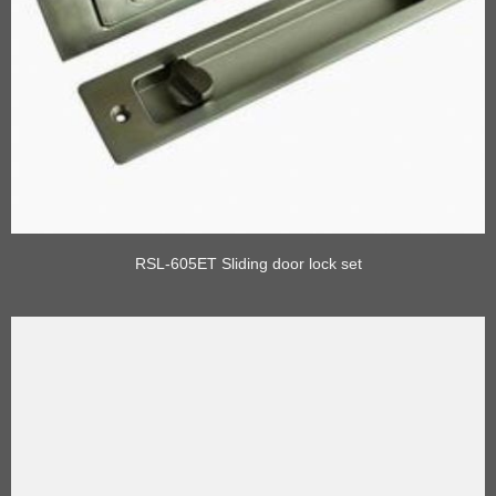
RSL-605ET Sliding door lock set