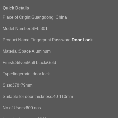
Quick Details
Place of Origin:Guangdong, China
Model Number:SFL-301
Product Name:Fingerprint Password
Door Lock
Material:Space Aluminum
Finish:Silver/Matt black/Gold
Type:fingerprint door lock
Size:378*79mm
Suitable for door thickness:40-110mm
No.of Users:600 nos