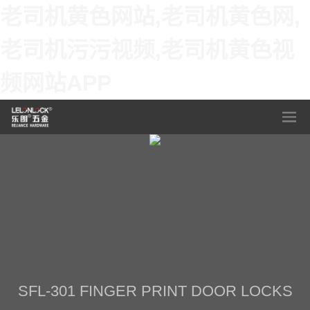
老司机黄色网站,老司机黄色网,
老司机污污视频,老司机黄色视
频网站APP
SFL-301 FINGER PRINT DOOR LOCKS