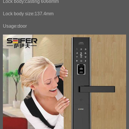
Lock body:casting 6068mm
Lock body size:137.4mm
Usage:door