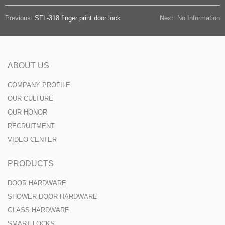
Previous:
SFL-318 finger print door lock
Next: No Information
ABOUT US
COMPANY PROFILE
OUR CULTURE
OUR HONOR
RECRUITMENT
VIDEO CENTER
PRODUCTS
DOOR HARDWARE
SHOWER DOOR HARDWARE
GLASS HARDWARE
SMART LOCKS